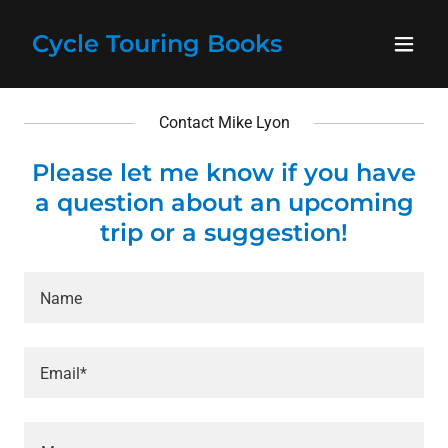
Cycle Touring Books
Contact Mike Lyon
Please let me know if you have
a question about an upcoming
trip or a suggestion!
Name
Email*