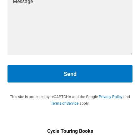
Send
This site is protected by reCAPTCHA and the Google
Privacy Policy
and
Terms of Service
apply.
Cycle Touring Books